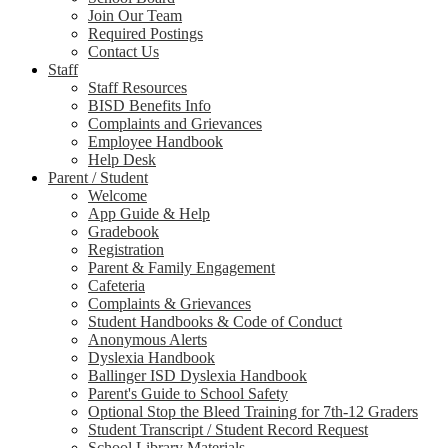
Join Our Team
Required Postings
Contact Us
Staff
Staff Resources
BISD Benefits Info
Complaints and Grievances
Employee Handbook
Help Desk
Parent / Student
Welcome
App Guide & Help
Gradebook
Registration
Parent & Family Engagement
Cafeteria
Complaints & Grievances
Student Handbooks & Code of Conduct
Anonymous Alerts
Dyslexia Handbook
Ballinger ISD Dyslexia Handbook
Parent's Guide to School Safety
Optional Stop the Bleed Training for 7th-12 Graders
Student Transcript / Student Record Request
School Library Materials