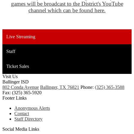
games will be broadcast to the District's YouTube
channel which can be found here.
Live Streaming
Staff
Ticket Sales
Visit Us
Ballinger ISD
802 Conda Avenue
Ballinger, TX 76821
Phone:
(325) 365-3588
Fax: (325) 365-5920
Footer Links
Anonymous Alerts
Contact
Staff Directory
Social Media Links