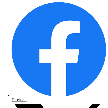
Facebook