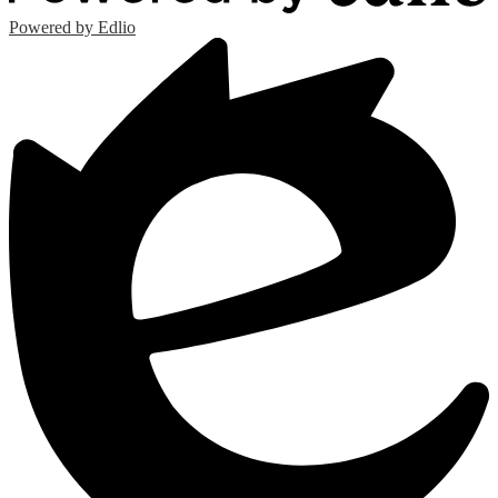
Powered by Edlio