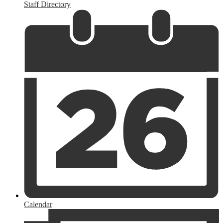
Staff Directory
Calendar