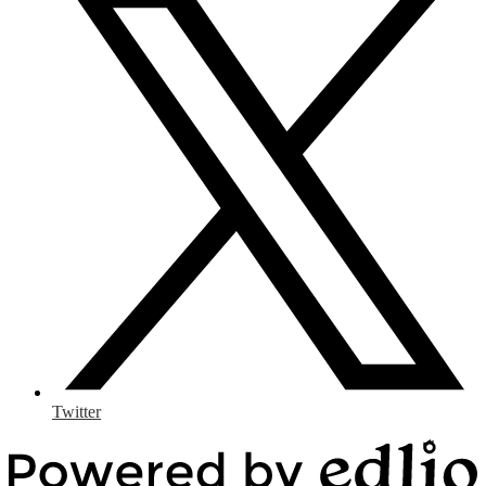
Twitter