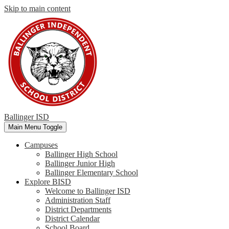
Skip to main content
Ballinger ISD
Main Menu Toggle
Campuses
Ballinger High School
Ballinger Junior High
Ballinger Elementary School
Explore BISD
Welcome to Ballinger ISD
Administration Staff
District Departments
District Calendar
School Board