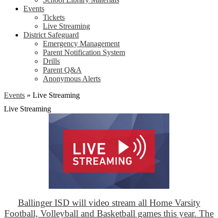
Events
Tickets
Live Streaming
District Safeguard
Emergency Management
Parent Notification System
Drills
Parent Q&A
Anonymous Alerts
Events
»
Live Streaming
Live Streaming
Ballinger ISD will video stream all Home Varsity
Football, Volleyball and Basketball games this year. The