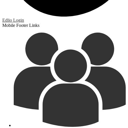
Edlio
Login
Mobile Footer Links